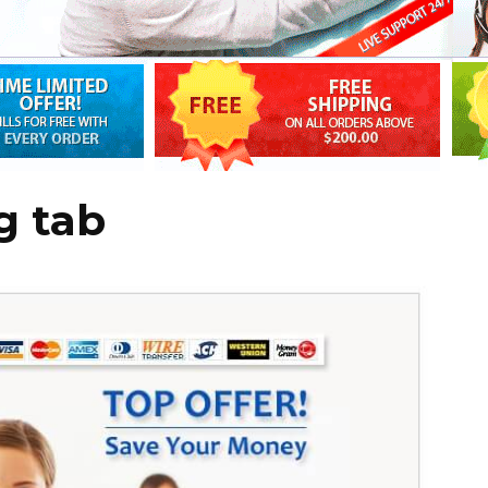
g tab