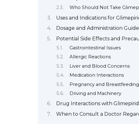
Who Should Not Take Glimepi
Uses and Indications for Glimepir
Dosage and Administration Guide
Potential Side Effects and Preca
Gastrointestinal Issues
Allergic Reactions
Liver and Blood Concerns
Medication Interactions
Pregnancy and Breastfeeding
Driving and Machinery
Drug Interactions with Glimepiri
When to Consult a Doctor Regard