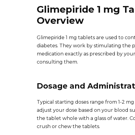
Glimepiride 1 mg Ta
Overview
Glimepiride 1 mg tablets are used to cont
diabetes. They work by stimulating the p
medication exactly as prescribed by you
consulting them.
Dosage and Administrat
Typical starting doses range from 1-2 mg 
adjust your dose based on your blood su
the tablet whole with a glass of water. Co
crush or chew the tablets.