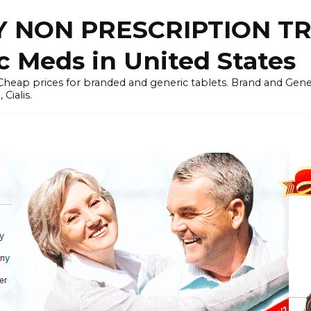
 NON PRESCRIPTION T
c Meds in United States
heap prices for branded and generic tablets. Brand and Generi
Cialis.