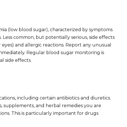
ia (low blood sugar), characterized by symptoms
s. Less common, but potentially serious, side effects
r eyes) and allergic reactions. Report any unusual
mediately. Regular blood sugar monitoring is
 side effects.
tions, including certain antibiotics and diuretics.
s, supplements, and herbal remedies you are
ions. This is particularly important for drugs