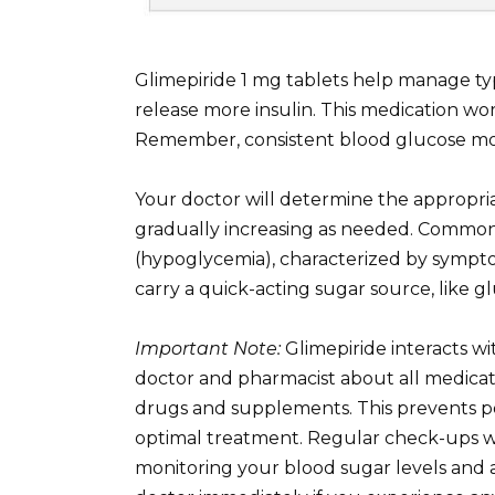
Glimepiride 1 mg tablets help manage ty
release more insulin. This medication wo
Remember, consistent blood glucose mon
Your doctor will determine the appropria
gradually increasing as needed. Common 
(hypoglycemia), characterized by symptom
carry a quick-acting sugar source, like g
Important Note:
Glimepiride interacts wi
doctor and pharmacist about all medicat
drugs and supplements. This prevents po
optimal treatment. Regular check-ups wi
monitoring your blood sugar levels and 