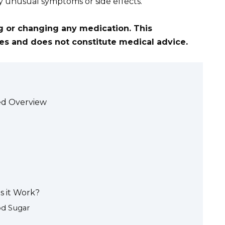
y unusual symptoms or side effects.
ng or changing any medication. This
ses and does not constitute medical advice.
led Overview
s it Work?
od Sugar