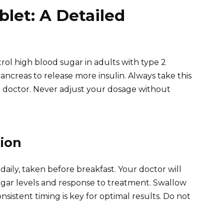
blet: A Detailed
rol high blood sugar in adults with type 2
ancreas to release more insulin. Always take this
r doctor. Never adjust your dosage without
ion
daily, taken before breakfast. Your doctor will
gar levels and response to treatment. Swallow
nsistent timing is key for optimal results. Do not