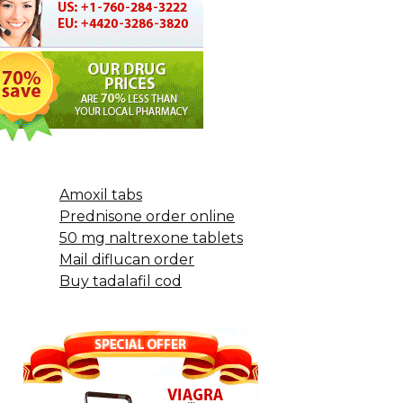
Amoxil tabs
Prednisone order online
50 mg naltrexone tablets
Mail diflucan order
Buy tadalafil cod