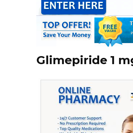
Glimepiride 1 m