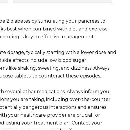
pe 2 diabetes by stimulating your pancreas to
rks best when combined with diet and exercise.
itoring is key to effective management.
te dosage, typically starting with a lower dose and
side effects include low blood sugar
s like shaking, sweating, and dizziness. Always
lucose tablets, to counteract these episodes.
th several other medications. Always inform your
ions you are taking, including over-the-counter
tentially dangerous interactions and ensures
th your healthcare provider are crucial for
adjusting your treatment plan. Contact your