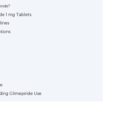
ride?
ide 1 mg Tablets
lines
utions
de
ing Glimepiride Use