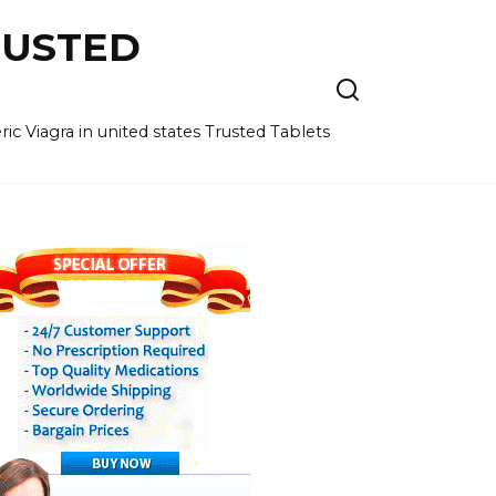
RUSTED
c Viagra in united states Trusted Tablets