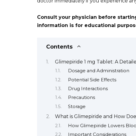
doctor immediately if you experience an
Consult your physician before starti
information is for educational purpo
Contents
Glimepiride 1 mg Tablet: A Detai
Dosage and Administration
Potential Side Effects
Drug Interactions
Precautions
Storage
What is Glimepiride and How Doe
How Glimepiride Lowers Blo
Important Considerations