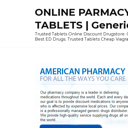
Skip
ONLINE PARMACY
to
content
TABLETS | Generi
Trusted Tablets Online Discount Drugstore. C
Best ED Drugs. Trusted Tablets Cheap Viagra, 