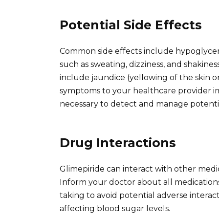
Potential Side Effects
Common side effects include hypoglycem
such as sweating, dizziness, and shakines
include jaundice (yellowing of the skin o
symptoms to your healthcare provider im
necessary to detect and manage potential
Drug Interactions
Glimepiride can interact with other medica
Inform your doctor about all medication
taking to avoid potential adverse interact
affecting blood sugar levels.