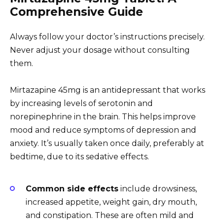
Comprehensive Guide
Always follow your doctor’s instructions precisely.
Never adjust your dosage without consulting
them.
Mirtazapine 45mg is an antidepressant that works
by increasing levels of serotonin and
norepinephrine in the brain. This helps improve
mood and reduce symptoms of depression and
anxiety. It’s usually taken once daily, preferably at
bedtime, due to its sedative effects.
Common side effects
include drowsiness,
increased appetite, weight gain, dry mouth,
and constipation. These are often mild and