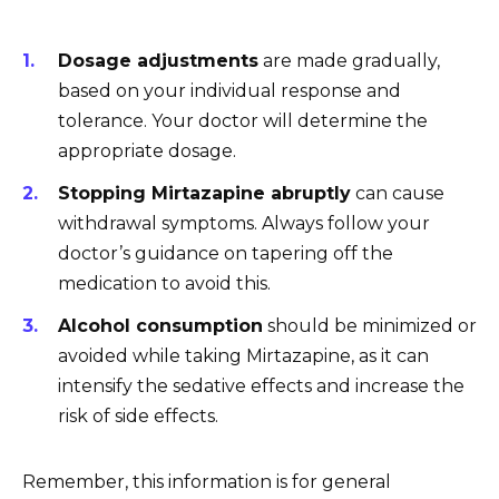
Dosage adjustments
are made gradually,
based on your individual response and
tolerance. Your doctor will determine the
appropriate dosage.
Stopping Mirtazapine abruptly
can cause
withdrawal symptoms. Always follow your
doctor’s guidance on tapering off the
medication to avoid this.
Alcohol consumption
should be minimized or
avoided while taking Mirtazapine, as it can
intensify the sedative effects and increase the
risk of side effects.
Remember, this information is for general