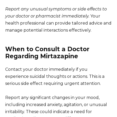
Report any unusual symptoms or side effects to
your doctor or pharmacist immediately.
Your
health professional can provide tailored advice and
manage potential interactions effectively.
When to Consult a Doctor
Regarding Mirtazapine
Contact your doctor immediately if you
experience suicidal thoughts or actions. This is a
serious side effect requiring urgent attention.
Report any significant changes in your mood,
including increased anxiety, agitation, or unusual
irritability. These could indicate a need for