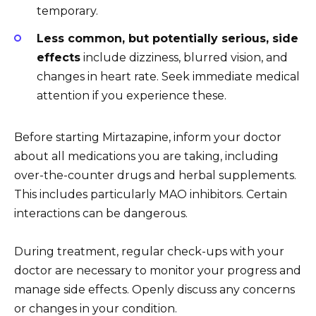
temporary.
Less common, but potentially serious, side
effects
include dizziness, blurred vision, and
changes in heart rate. Seek immediate medical
attention if you experience these.
Before starting Mirtazapine, inform your doctor
about all medications you are taking, including
over-the-counter drugs and herbal supplements.
This includes particularly MAO inhibitors. Certain
interactions can be dangerous.
During treatment, regular check-ups with your
doctor are necessary to monitor your progress and
manage side effects. Openly discuss any concerns
or changes in your condition.