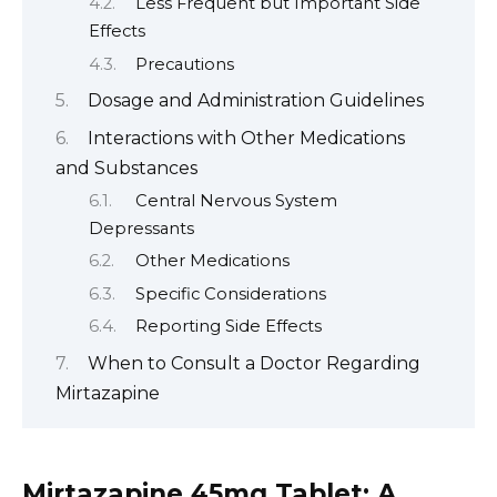
Less Frequent but Important Side
Effects
Precautions
Dosage and Administration Guidelines
Interactions with Other Medications
and Substances
Central Nervous System
Depressants
Other Medications
Specific Considerations
Reporting Side Effects
When to Consult a Doctor Regarding
Mirtazapine
Mirtazapine 45mg Tablet: A