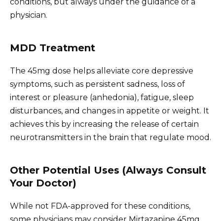
conditions, but always under the guidance of a
physician.
MDD Treatment
The 45mg dose helps alleviate core depressive
symptoms, such as persistent sadness, loss of
interest or pleasure (anhedonia), fatigue, sleep
disturbances, and changes in appetite or weight. It
achieves this by increasing the release of certain
neurotransmitters in the brain that regulate mood.
Other Potential Uses (Always Consult
Your Doctor)
While not FDA-approved for these conditions,
some physicians may consider Mirtazapine 45mg