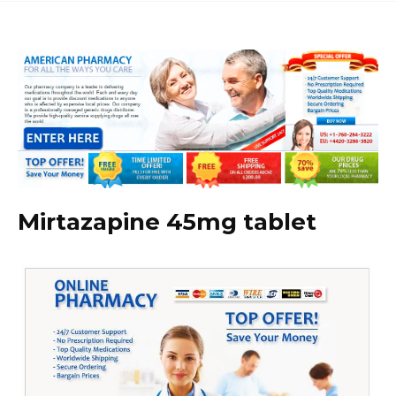
Mirtazapine 45mg tablet