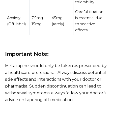
tolerability.
Careful titration
Anxiety
7.5mg –
45mg
is essential due
(Off-label)
15mg
(rarely)
to sedative
effects.
Important Note:
Mirtazapine should only be taken as prescribed by
a healthcare professional. Always discuss potential
side effects and interactions with your doctor or
pharmacist. Sudden discontinuation can lead to
withdrawal symptoms; always follow your doctor’s
advice on tapering off medication.