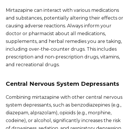
Mirtazapine can interact with various medications
and substances, potentially altering their effects or
causing adverse reactions. Always inform your
doctor or pharmacist about all medications,
supplements, and herbal remedies you are taking,
including over-the-counter drugs. This includes
prescription and non-prescription drugs, vitamins,
and recreational drugs.
Central Nervous System Depressants
Combining mirtazapine with other central nervous
system depressants, such as benzodiazepines (e.g.,
diazepam, alprazolam), opioids (e.g., morphine,
codeine), or alcohol, significantly increases the risk
of drowsiness, sedation, and respiratory depression.