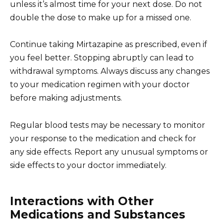
unless it’s almost time for your next dose. Do not
double the dose to make up for a missed one.
Continue taking Mirtazapine as prescribed, even if
you feel better. Stopping abruptly can lead to
withdrawal symptoms. Always discuss any changes
to your medication regimen with your doctor
before making adjustments.
Regular blood tests may be necessary to monitor
your response to the medication and check for
any side effects. Report any unusual symptoms or
side effects to your doctor immediately.
Interactions with Other
Medications and Substances