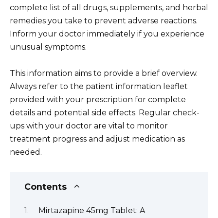
complete list of all drugs, supplements, and herbal
remedies you take to prevent adverse reactions.
Inform your doctor immediately if you experience
unusual symptoms.
This information aims to provide a brief overview.
Always refer to the patient information leaflet
provided with your prescription for complete
details and potential side effects. Regular check-
ups with your doctor are vital to monitor
treatment progress and adjust medication as
needed.
Contents
Mirtazapine 45mg Tablet: A