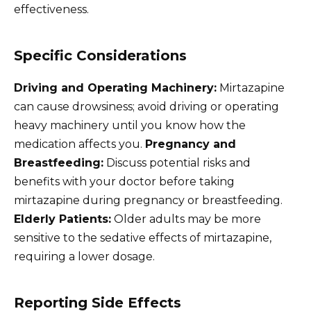
effectiveness.
Specific Considerations
Driving and Operating Machinery:
Mirtazapine
can cause drowsiness; avoid driving or operating
heavy machinery until you know how the
medication affects you.
Pregnancy and
Breastfeeding:
Discuss potential risks and
benefits with your doctor before taking
mirtazapine during pregnancy or breastfeeding.
Elderly Patients:
Older adults may be more
sensitive to the sedative effects of mirtazapine,
requiring a lower dosage.
Reporting Side Effects