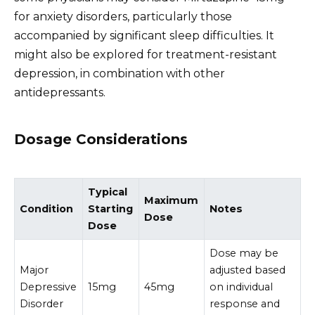
for anxiety disorders, particularly those
accompanied by significant sleep difficulties. It
might also be explored for treatment-resistant
depression, in combination with other
antidepressants.
Dosage Considerations
Typical
Maximum
Condition
Starting
Notes
Dose
Dose
Dose may be
Major
adjusted based
Depressive
15mg
45mg
on individual
Disorder
response and