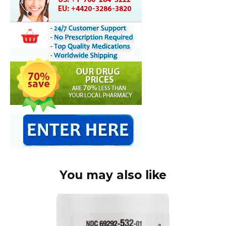
You may also like