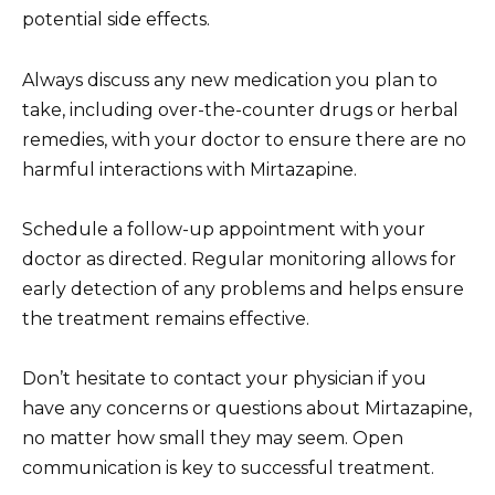
potential side effects.
Always discuss any new medication you plan to
take, including over-the-counter drugs or herbal
remedies, with your doctor to ensure there are no
harmful interactions with Mirtazapine.
Schedule a follow-up appointment with your
doctor as directed. Regular monitoring allows for
early detection of any problems and helps ensure
the treatment remains effective.
Don’t hesitate to contact your physician if you
have any concerns or questions about Mirtazapine,
no matter how small they may seem. Open
communication is key to successful treatment.