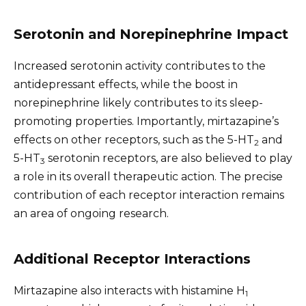
Serotonin and Norepinephrine Impact
Increased serotonin activity contributes to the
antidepressant effects, while the boost in
norepinephrine likely contributes to its sleep-
promoting properties. Importantly, mirtazapine’s
effects on other receptors, such as the 5-HT
and
2
5-HT
serotonin receptors, are also believed to play
3
a role in its overall therapeutic action. The precise
contribution of each receptor interaction remains
an area of ongoing research.
Additional Receptor Interactions
Mirtazapine also interacts with histamine H
1