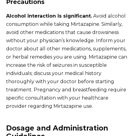
Precautions
Alcohol interaction is significant.
Avoid alcohol
consumption while taking Mirtazapine. Similarly,
avoid other medications that cause drowsiness
without your physician’s knowledge. Inform your
doctor about all other medications, supplements,
or herbal remedies you are using. Mirtazapine can
increase the risk of seizures in susceptible
individuals; discuss your medical history
thoroughly with your doctor before starting
treatment. Pregnancy and breastfeeding require
specific consultation with your healthcare
provider regarding Mirtazapine use.
Dosage and Administration