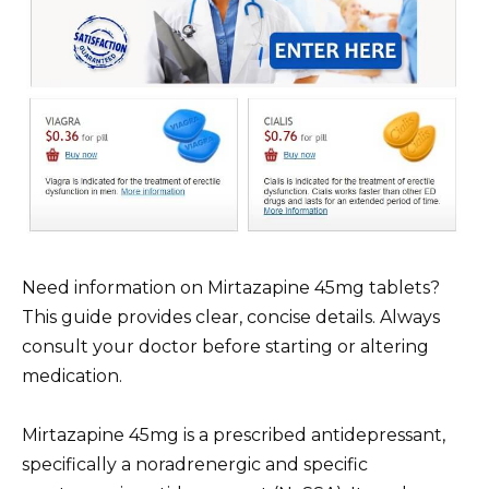
Need information on Mirtazapine 45mg tablets?
This guide provides clear, concise details. Always
consult your doctor before starting or altering
medication.
Mirtazapine 45mg is a prescribed antidepressant,
specifically a noradrenergic and specific