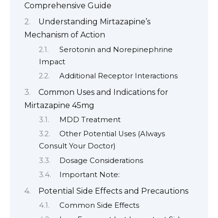
Comprehensive Guide
Understanding Mirtazapine’s
Mechanism of Action
Serotonin and Norepinephrine
Impact
Additional Receptor Interactions
Common Uses and Indications for
Mirtazapine 45mg
MDD Treatment
Other Potential Uses (Always
Consult Your Doctor)
Dosage Considerations
Important Note:
Potential Side Effects and Precautions
Common Side Effects