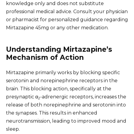
knowledge only and does not substitute
professional medical advice. Consult your physician
or pharmacist for personalized guidance regarding
Mirtazapine 45mg or any other medication.
Understanding Mirtazapine’s
Mechanism of Action
Mirtazapine primarily works by blocking specific
serotonin and norepinephrine receptors in the
brain. This blocking action, specifically at the
presynaptic α
-adrenergic receptors, increases the
2
release of both norepinephrine and serotonin into
the synapses. This results in enhanced
neurotransmission, leading to improved mood and
sleep.