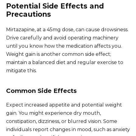
Potential Side Effects and
Precautions
Mirtazapine, at a 45mg dose, can cause drowsiness.
Drive carefully and avoid operating machinery
until you know how the medication affects you.
Weight gain is another common side effect;
maintain a balanced diet and regular exercise to
mitigate this.
Common Side Effects
Expect increased appetite and potential weight
gain. You might experience dry mouth,
constipation, dizziness, or blurred vision. Some
individuals report changes in mood, such as anxiety