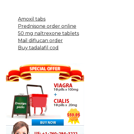
Amoxil tabs
Prednisone order online
50 mg naltrexone tablets
Mail diflucan order
Buy tadalafil cod