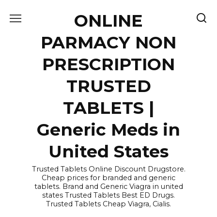
Skip
ONLINE
to
content
PARMACY NON
PRESCRIPTION
TRUSTED
TABLETS |
Generic Meds in
United States
Trusted Tablets Online Discount Drugstore.
Cheap prices for branded and generic
tablets. Brand and Generic Viagra in united
states Trusted Tablets Best ED Drugs.
Trusted Tablets Cheap Viagra, Cialis.