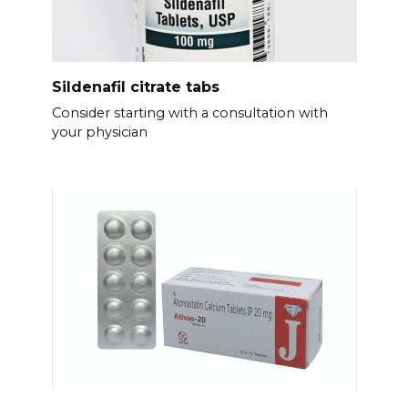
Sildenafil citrate tabs
Consider starting with a consultation with
your physician