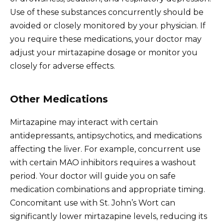
Use of these substances concurrently should be
avoided or closely monitored by your physician. If
you require these medications, your doctor may
adjust your mirtazapine dosage or monitor you
closely for adverse effects.
Other Medications
Mirtazapine may interact with certain
antidepressants, antipsychotics, and medications
affecting the liver. For example, concurrent use
with certain MAO inhibitors requires a washout
period. Your doctor will guide you on safe
medication combinations and appropriate timing.
Concomitant use with St. John’s Wort can
significantly lower mirtazapine levels, reducing its