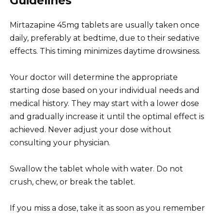
Guidelines
Mirtazapine 45mg tablets are usually taken once
daily, preferably at bedtime, due to their sedative
effects. This timing minimizes daytime drowsiness.
Your doctor will determine the appropriate
starting dose based on your individual needs and
medical history. They may start with a lower dose
and gradually increase it until the optimal effect is
achieved. Never adjust your dose without
consulting your physician.
Swallow the tablet whole with water. Do not
crush, chew, or break the tablet.
If you miss a dose, take it as soon as you remember