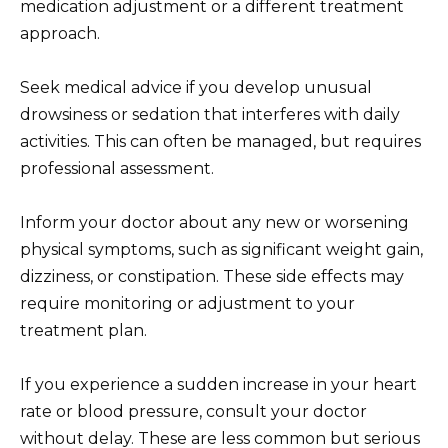
medication adjustment or a different treatment
approach.
Seek medical advice if you develop unusual
drowsiness or sedation that interferes with daily
activities. This can often be managed, but requires
professional assessment.
Inform your doctor about any new or worsening
physical symptoms, such as significant weight gain,
dizziness, or constipation. These side effects may
require monitoring or adjustment to your
treatment plan.
If you experience a sudden increase in your heart
rate or blood pressure, consult your doctor
without delay. These are less common but serious