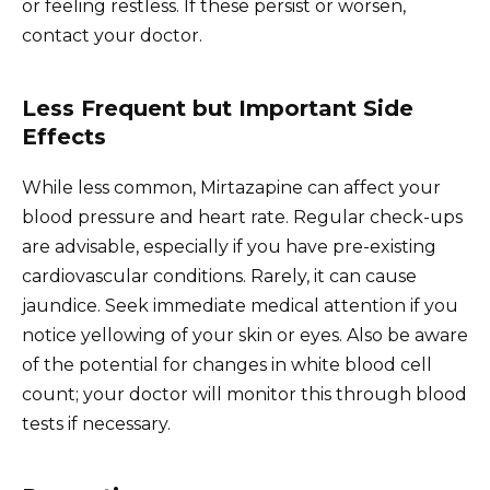
or feeling restless. If these persist or worsen,
contact your doctor.
Less Frequent but Important Side
Effects
While less common, Mirtazapine can affect your
blood pressure and heart rate. Regular check-ups
are advisable, especially if you have pre-existing
cardiovascular conditions. Rarely, it can cause
jaundice. Seek immediate medical attention if you
notice yellowing of your skin or eyes. Also be aware
of the potential for changes in white blood cell
count; your doctor will monitor this through blood
tests if necessary.