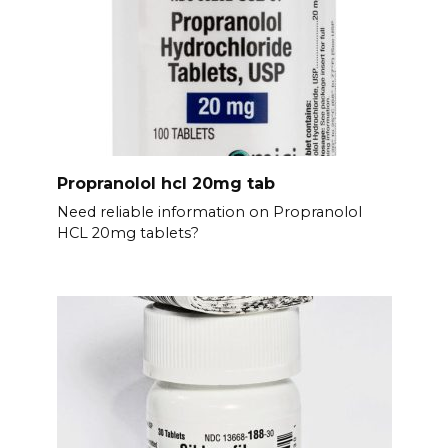
Propranolol hcl 20mg tab
Need reliable information on Propranolol
HCL 20mg tablets?