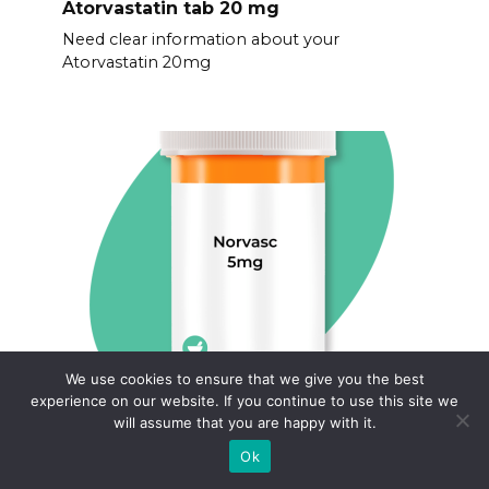
Atorvastatin tab 20 mg
Need clear information about your
Atorvastatin 20mg
We use cookies to ensure that we give you the best
Buy generic norvasc
experience on our website. If you continue to use this site we
will assume that you are happy with it.
Finding affordable medication doesn’t have
to be complicated.
Ok