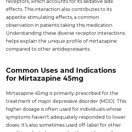
receptors, which accounts for its sedative side
effects. This interaction also contributes to its
appetite-stimulating effects, a common
observation in patients taking this medication.
Understanding these diverse receptor interactions
helps explain the unique profile of mirtazapine
compared to other antidepressants.
Common Uses and Indications
for Mirtazapine 45mg
Mirtazapine 45mg is primarily prescribed for the
treatment of major depressive disorder (MDD). This
higher dosage is often used for individuals whose
symptoms haven’t adequately responded to lower
doses. It’s also sometimes used off-label for other