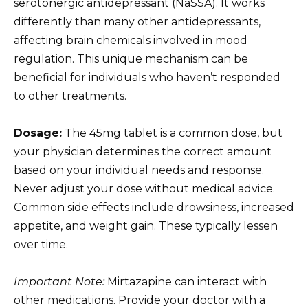
serotonergic antidepressant (NaSSA). It works
differently than many other antidepressants,
affecting brain chemicals involved in mood
regulation. This unique mechanism can be
beneficial for individuals who haven’t responded
to other treatments.
Dosage:
The 45mg tablet is a common dose, but
your physician determines the correct amount
based on your individual needs and response.
Never adjust your dose without medical advice.
Common side effects include drowsiness, increased
appetite, and weight gain. These typically lessen
over time.
Important Note:
Mirtazapine can interact with
other medications. Provide your doctor with a