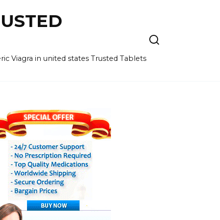
RUSTED
c Viagra in united states Trusted Tablets