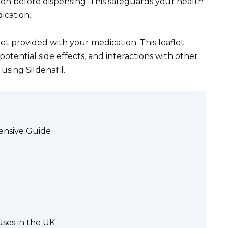
tion before dispensing. This safeguards your health
ication.
et provided with your medication. This leaflet
potential side effects, and interactions with other
using Sildenafil.
ensive Guide
Uses in the UK