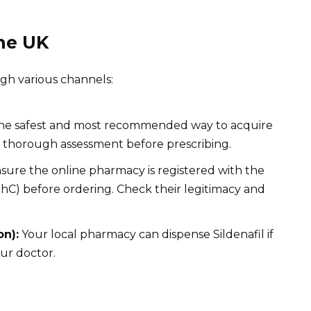
the UK
ugh various channels:
 the safest and most recommended way to acquire
 a thorough assessment before prescribing.
sure the online pharmacy is registered with the
C) before ordering. Check their legitimacy and
on):
Your local pharmacy can dispense Sildenafil if
our doctor.