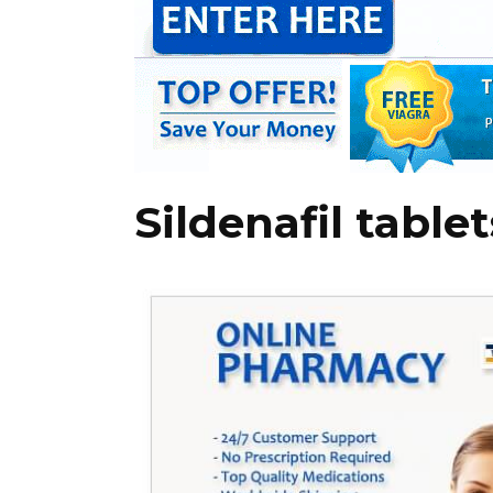
Sildenafil table