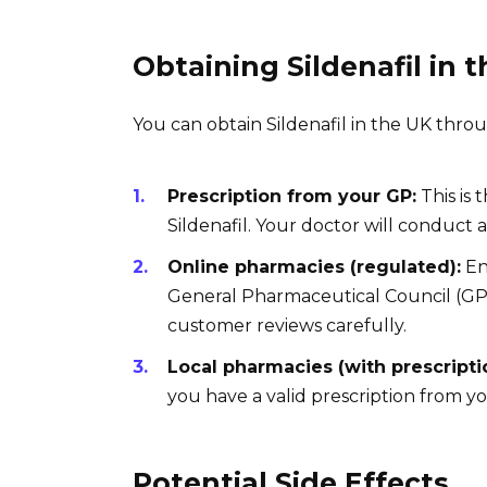
Obtaining Sildenafil in 
You can obtain Sildenafil in the UK thro
Prescription from your GP:
This is
Sildenafil. Your doctor will conduct
Online pharmacies (regulated):
En
General Pharmaceutical Council (GPh
customer reviews carefully.
Local pharmacies (with prescripti
you have a valid prescription from y
Potential Side Effects