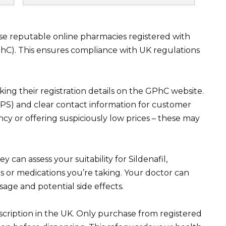
tise reputable online pharmacies registered with
hC). This ensures compliance with UK regulations
ing their registration details on the GPhC website.
S) and clear contact information for customer
ncy or offering suspiciously low prices – these may
 can assess your suitability for Sildenafil,
ns or medications you’re taking. Your doctor can
age and potential side effects.
scription in the UK. Only purchase from registered