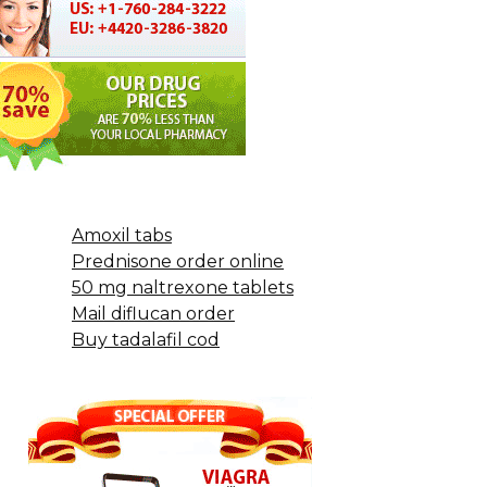
Amoxil tabs
Prednisone order online
50 mg naltrexone tablets
Mail diflucan order
Buy tadalafil cod