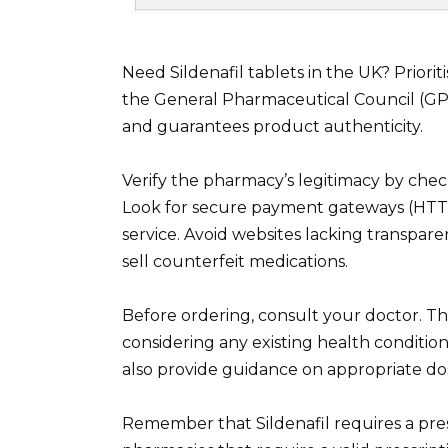
Need Sildenafil tablets in the UK? Priori
the General Pharmaceutical Council (GP
and guarantees product authenticity.
Verify the pharmacy’s legitimacy by check
Look for secure payment gateways (HTTP
service. Avoid websites lacking transpare
sell counterfeit medications.
Before ordering, consult your doctor. They
considering any existing health conditio
also provide guidance on appropriate dos
Remember that Sildenafil requires a pre