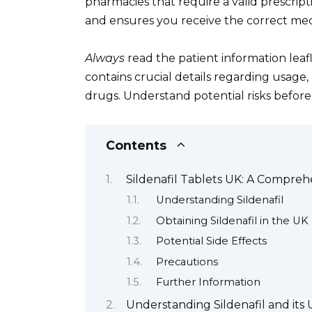
pharmacies that require a valid prescrip
and ensures you receive the correct med
Always
read the patient information leafl
contains crucial details regarding usage, 
drugs. Understand potential risks before 
Contents
Sildenafil Tablets UK: A Compreh
Understanding Sildenafil
Obtaining Sildenafil in the UK
Potential Side Effects
Precautions
Further Information
Understanding Sildenafil and its 