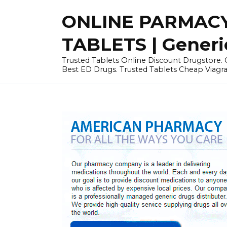
Skip
ONLINE PARMACY
to
content
TABLETS | Generi
Trusted Tablets Online Discount Drugstore. C
Best ED Drugs. Trusted Tablets Cheap Viagra, 