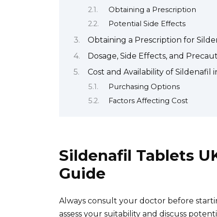
Obtaining a Prescription
Potential Side Effects
Obtaining a Prescription for Silde
Dosage, Side Effects, and Precauti
Cost and Availability of Sildenafil 
Purchasing Options
Factors Affecting Cost
Sildenafil Tablets 
Guide
Always consult your doctor before starti
assess your suitability and discuss potentia