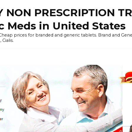
 NON PRESCRIPTION T
c Meds in United States
heap prices for branded and generic tablets. Brand and Generi
Cialis.