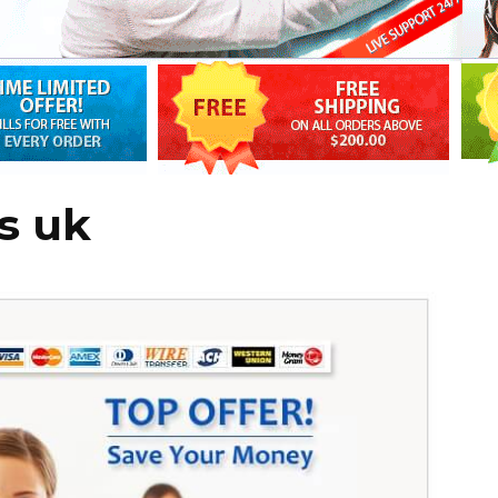
ts uk