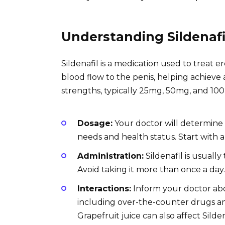
Understanding Sildenafi
Sildenafil is a medication used to treat e
blood flow to the penis, helping achieve a
strengths, typically 25mg, 50mg, and 100
Dosage:
Your doctor will determine 
needs and health status. Start with 
Administration:
Sildenafil is usually
Avoid taking it more than once a day.
Interactions:
Inform your doctor abo
including over-the-counter drugs and
Grapefruit juice can also affect Silden