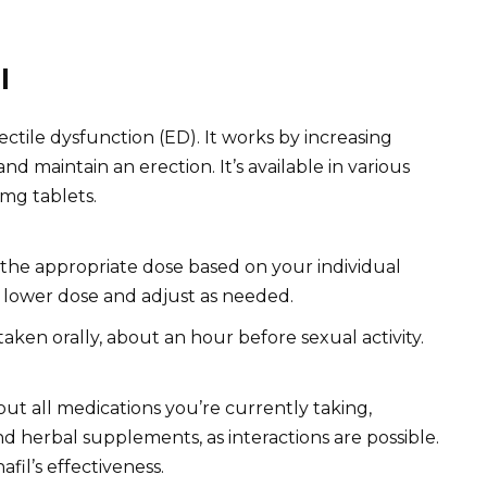
l
rectile dysfunction (ED). It works by increasing
nd maintain an erection. It’s available in various
mg tablets.
the appropriate dose based on your individual
a lower dose and adjust as needed.
 taken orally, about an hour before sexual activity.
ut all medications you’re currently taking,
 herbal supplements, as interactions are possible.
afil’s effectiveness.