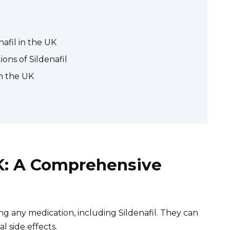
nafil in the UK
ons of Sildenafil
in the UK
UK: A Comprehensive
ng any medication, including Sildenafil. They can
l side effects.