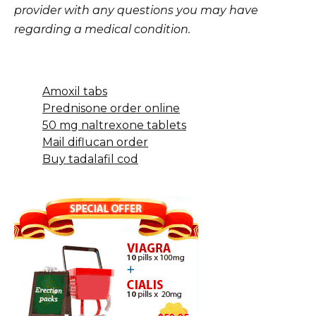
provider with any questions you may have
regarding a medical condition.
Amoxil tabs
Prednisone order online
50 mg naltrexone tablets
Mail diflucan order
Buy tadalafil cod