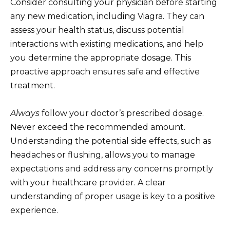
Consider consulting your physician before starting
any new medication, including Viagra. They can
assess your health status, discuss potential
interactions with existing medications, and help
you determine the appropriate dosage. This
proactive approach ensures safe and effective
treatment.
Always
follow your doctor’s prescribed dosage.
Never exceed the recommended amount.
Understanding the potential side effects, such as
headaches or flushing, allows you to manage
expectations and address any concerns promptly
with your healthcare provider. A clear
understanding of proper usage is key to a positive
experience.