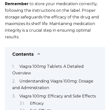
Remember
to store your medication correctly,
following the instructions on the label. Proper
storage safeguards the efficacy of the drug and
maximizes its shelf life. Maintaining medication
integrity is a crucial step in ensuring optimal
results.
Contents
Viagra 100mg Tablets: A Detailed
Overview
Understanding Viagra 100mg: Dosage
and Administration
Viagra 100mg: Efficacy and Side Effects
Efficacy