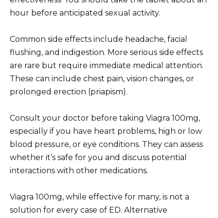
hour before anticipated sexual activity.
Common side effects include headache, facial
flushing, and indigestion. More serious side effects
are rare but require immediate medical attention.
These can include chest pain, vision changes, or
prolonged erection (priapism).
Consult your doctor before taking Viagra 100mg,
especially if you have heart problems, high or low
blood pressure, or eye conditions. They can assess
whether it’s safe for you and discuss potential
interactions with other medications.
Viagra 100mg, while effective for many, is not a
solution for every case of ED. Alternative