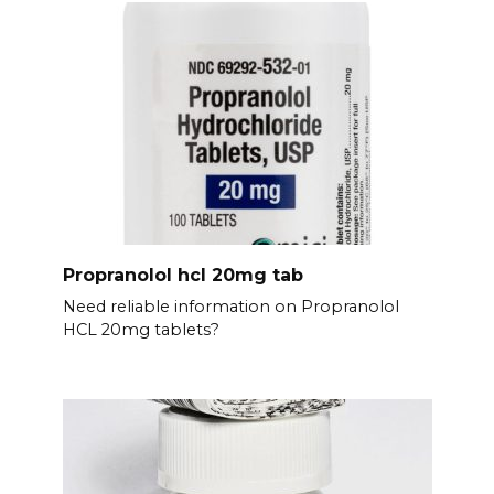
Propranolol hcl 20mg tab
Need reliable information on Propranolol
HCL 20mg tablets?