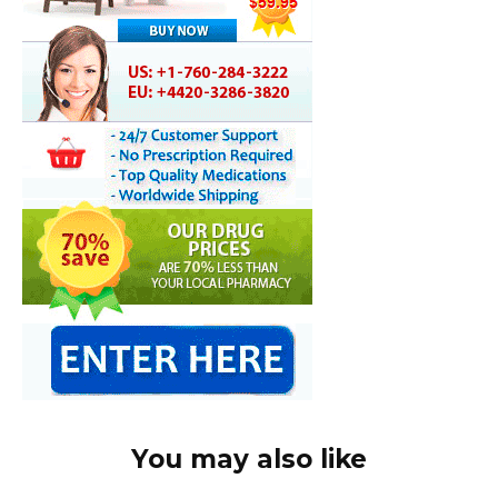
You may also like