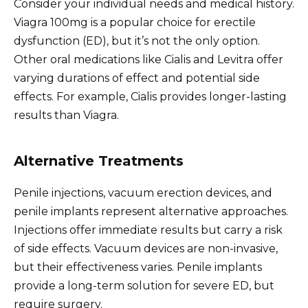
Consider your individual needs and medical history.
Viagra 100mg is a popular choice for erectile
dysfunction (ED), but it’s not the only option.
Other oral medications like Cialis and Levitra offer
varying durations of effect and potential side
effects. For example, Cialis provides longer-lasting
results than Viagra.
Alternative Treatments
Penile injections, vacuum erection devices, and
penile implants represent alternative approaches.
Injections offer immediate results but carry a risk
of side effects. Vacuum devices are non-invasive,
but their effectiveness varies. Penile implants
provide a long-term solution for severe ED, but
require surgery.