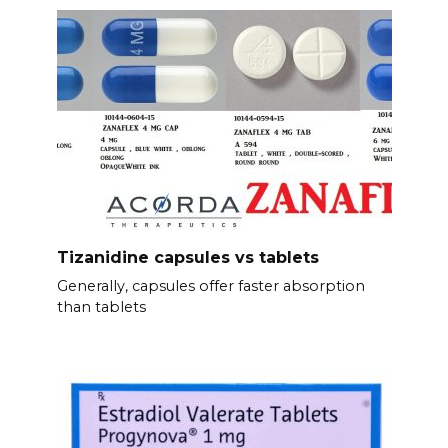
Tizanidine capsules vs tablets
Generally, capsules offer faster absorption
than tablets