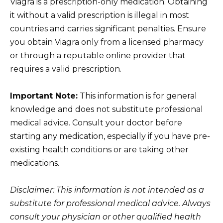
Viagra is a prescription-only medication. Obtaining
it without a valid prescription is illegal in most
countries and carries significant penalties. Ensure
you obtain Viagra only from a licensed pharmacy
or through a reputable online provider that
requires a valid prescription.
Important Note:
This information is for general
knowledge and does not substitute professional
medical advice. Consult your doctor before
starting any medication, especially if you have pre-
existing health conditions or are taking other
medications.
Disclaimer: This information is not intended as a
substitute for professional medical advice. Always
consult your physician or other qualified health