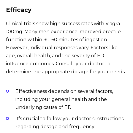
Efficacy
Clinical trials show high success rates with Viagra
100mg. Many men experience improved erectile
function within 30-60 minutes of ingestion.
However, individual responses vary. Factors like
age, overall health, and the severity of ED
influence outcomes. Consult your doctor to
determine the appropriate dosage for your needs.
Effectiveness depends on several factors,
including your general health and the
underlying cause of ED.
It’s crucial to follow your doctor’s instructions
regarding dosage and frequency.