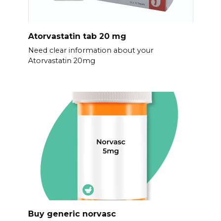
Atorvastatin tab 20 mg
Need clear information about your
Atorvastatin 20mg
Buy generic norvasc