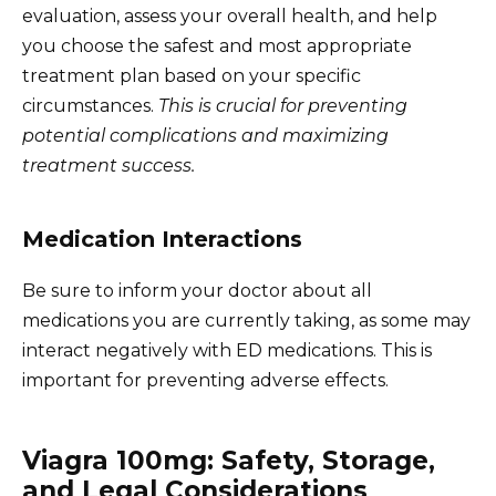
evaluation, assess your overall health, and help
you choose the safest and most appropriate
treatment plan based on your specific
circumstances.
This is crucial for preventing
potential complications and maximizing
treatment success.
Medication Interactions
Be sure to inform your doctor about all
medications you are currently taking, as some may
interact negatively with ED medications. This is
important for preventing adverse effects.
Viagra 100mg: Safety, Storage,
and Legal Considerations