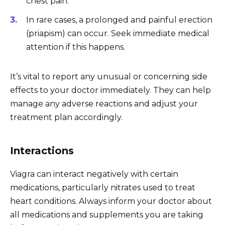
chest pain.
In rare cases, a prolonged and painful erection
(priapism) can occur. Seek immediate medical
attention if this happens.
It’s vital to report any unusual or concerning side
effects to your doctor immediately. They can help
manage any adverse reactions and adjust your
treatment plan accordingly.
Interactions
Viagra can interact negatively with certain
medications, particularly nitrates used to treat
heart conditions. Always inform your doctor about
all medications and supplements you are taking