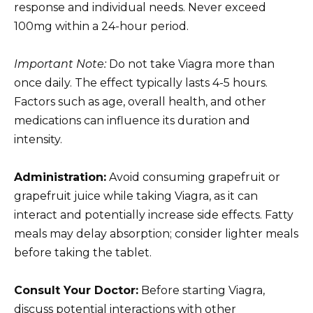
response and individual needs. Never exceed
100mg within a 24-hour period.
Important Note:
Do not take Viagra more than
once daily. The effect typically lasts 4-5 hours.
Factors such as age, overall health, and other
medications can influence its duration and
intensity.
Administration:
Avoid consuming grapefruit or
grapefruit juice while taking Viagra, as it can
interact and potentially increase side effects. Fatty
meals may delay absorption; consider lighter meals
before taking the tablet.
Consult Your Doctor:
Before starting Viagra,
discuss potential interactions with other