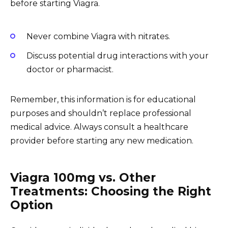
before starting Viagra.
Never combine Viagra with nitrates.
Discuss potential drug interactions with your
doctor or pharmacist.
Remember, this information is for educational
purposes and shouldn’t replace professional
medical advice. Always consult a healthcare
provider before starting any new medication.
Viagra 100mg vs. Other
Treatments: Choosing the Right
Option