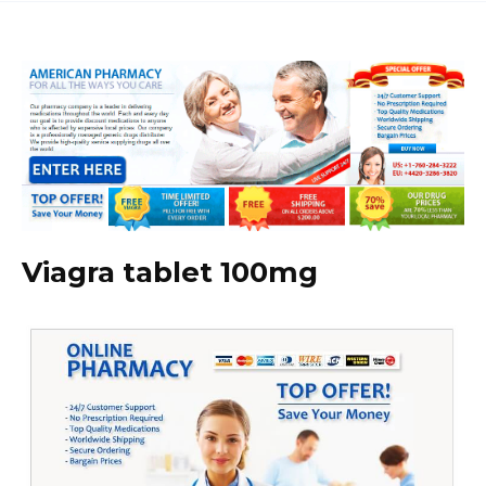
Viagra tablet 100mg