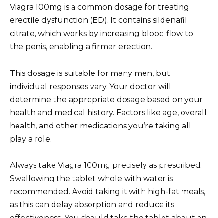
Viagra 100mg is a common dosage for treating
erectile dysfunction (ED). It contains sildenafil
citrate, which works by increasing blood flow to
the penis, enabling a firmer erection.
This dosage is suitable for many men, but
individual responses vary. Your doctor will
determine the appropriate dosage based on your
health and medical history. Factors like age, overall
health, and other medications you’re taking all
play a role.
Always take Viagra 100mg precisely as prescribed.
Swallowing the tablet whole with water is
recommended. Avoid taking it with high-fat meals,
as this can delay absorption and reduce its
effectiveness. You should take the tablet about an