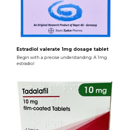
Estradiol valerate 1mg dosage tablet
Begin with a precise understanding: A 1mg
estradiol