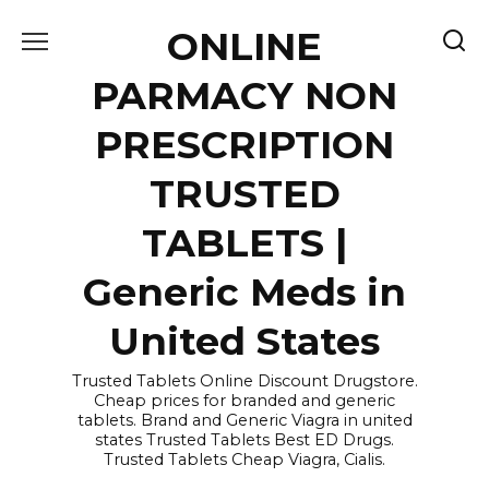
Skip
ONLINE
to
content
PARMACY NON
PRESCRIPTION
TRUSTED
TABLETS |
Generic Meds in
United States
Trusted Tablets Online Discount Drugstore.
Cheap prices for branded and generic
tablets. Brand and Generic Viagra in united
states Trusted Tablets Best ED Drugs.
Trusted Tablets Cheap Viagra, Cialis.