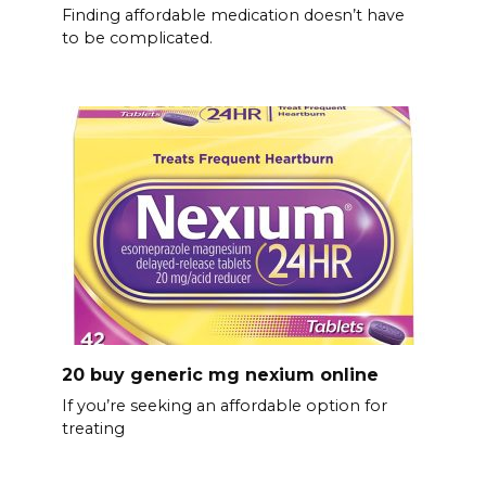
Finding affordable medication doesn’t have
to be complicated.
20 buy generic mg nexium online
If you’re seeking an affordable option for
treating