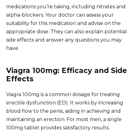
medications you’re taking, including nitrates and
alpha-blockers. Your doctor can assess your
suitability for this medication and advise on the
appropriate dose. They can also explain potential
side effects and answer any questions you may
have.
Viagra 100mg: Efficacy and Side
Effects
Viagra 100mg is a common dosage for treating
erectile dysfunction (ED). It works by increasing
blood flow to the penis, aiding in achieving and
maintaining an erection. For most men, a single
100mg tablet provides satisfactory results.