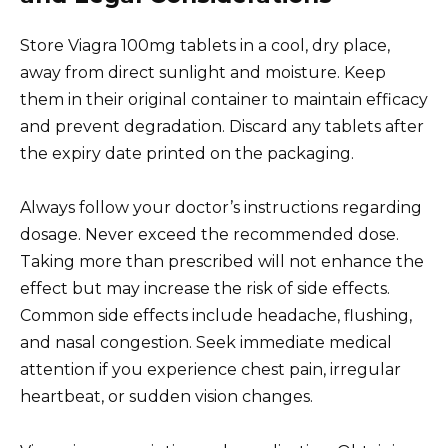
Store Viagra 100mg tablets in a cool, dry place,
away from direct sunlight and moisture. Keep
them in their original container to maintain efficacy
and prevent degradation. Discard any tablets after
the expiry date printed on the packaging.
Always follow your doctor’s instructions regarding
dosage. Never exceed the recommended dose.
Taking more than prescribed will not enhance the
effect but may increase the risk of side effects.
Common side effects include headache, flushing,
and nasal congestion. Seek immediate medical
attention if you experience chest pain, irregular
heartbeat, or sudden vision changes.