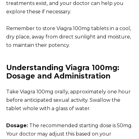
treatments exist, and your doctor can help you
explore these if necessary.
Remember to store Viagra 100mg tablets in a cool,
dry place, away from direct sunlight and moisture,
to maintain their potency.
Understanding Viagra 100mg:
Dosage and Administration
Take Viagra 100mg orally, approximately one hour
before anticipated sexual activity. Swallow the
tablet whole with a glass of water.
Dosage:
The recommended starting dose is 50mg.
Your doctor may adjust this based on your