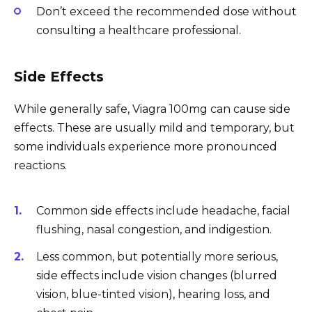
Don’t exceed the recommended dose without
consulting a healthcare professional.
Side Effects
While generally safe, Viagra 100mg can cause side
effects. These are usually mild and temporary, but
some individuals experience more pronounced
reactions.
Common side effects include headache, facial
flushing, nasal congestion, and indigestion.
Less common, but potentially more serious,
side effects include vision changes (blurred
vision, blue-tinted vision), hearing loss, and