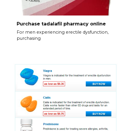
Purchase tadalafil pharmacy online
For men experiencing erectile dysfunction,
purchasing