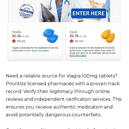
Need a reliable source for Viagra 100mg tablets?
Prioritize licensed pharmacies with a proven track
record. Verify their legitimacy through online
reviews and independent verification services. This
ensures you receive authentic medication and
avoid potentially dangerous counterfeits.