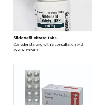
Sildenafil citrate tabs
Consider starting with a consultation with
your physician