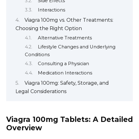
Side Effects
Interactions
Viagra 100mg vs. Other Treatments:
Choosing the Right Option
Alternative Treatments
Lifestyle Changes and Underlying
Conditions
Consulting a Physician
Medication Interactions
Viagra 100mg: Safety, Storage, and
Legal Considerations
Viagra 100mg Tablets: A Detailed
Overview