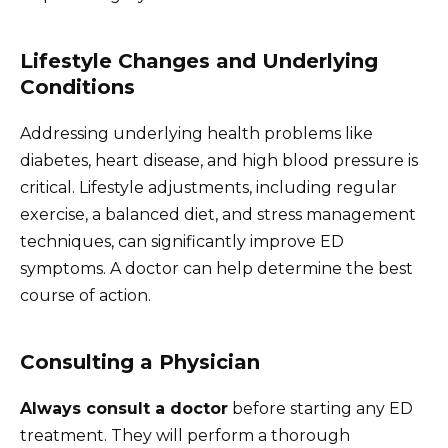
Lifestyle Changes and Underlying
Conditions
Addressing underlying health problems like
diabetes, heart disease, and high blood pressure is
critical. Lifestyle adjustments, including regular
exercise, a balanced diet, and stress management
techniques, can significantly improve ED
symptoms. A doctor can help determine the best
course of action.
Consulting a Physician
Always consult a doctor
before starting any ED
treatment. They will perform a thorough